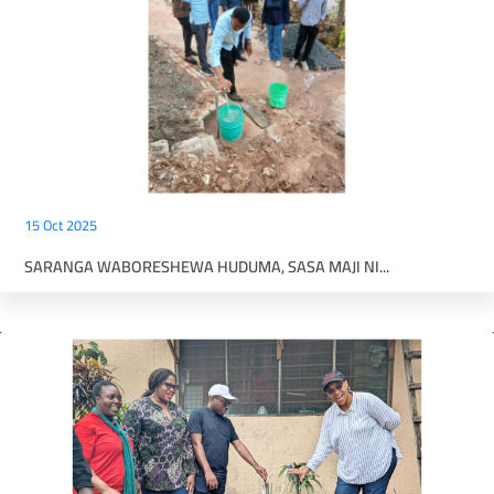
15 Oct 2025
SARANGA WABORESHEWA HUDUMA, SASA MAJI NI...