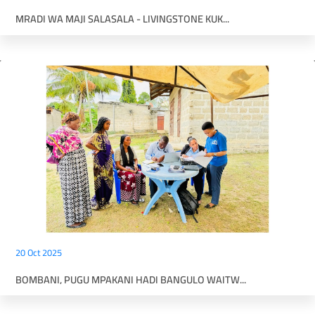
MRADI WA MAJI SALASALA - LIVINGSTONE KUK...
20 Oct 2025
BOMBANI, PUGU MPAKANI HADI BANGULO WAITW...