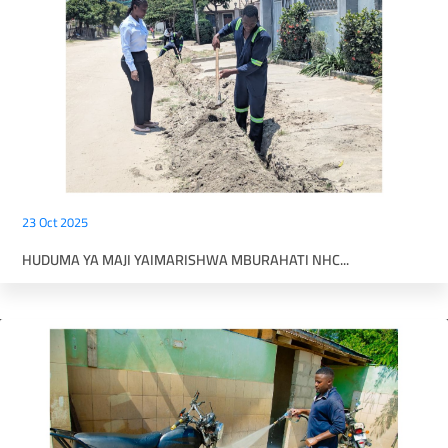
23 Oct 2025
HUDUMA YA MAJI YAIMARISHWA MBURAHATI NHC...