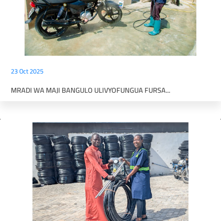
23 Oct 2025
MRADI WA MAJI BANGULO ULIVYOFUNGUA FURSA...