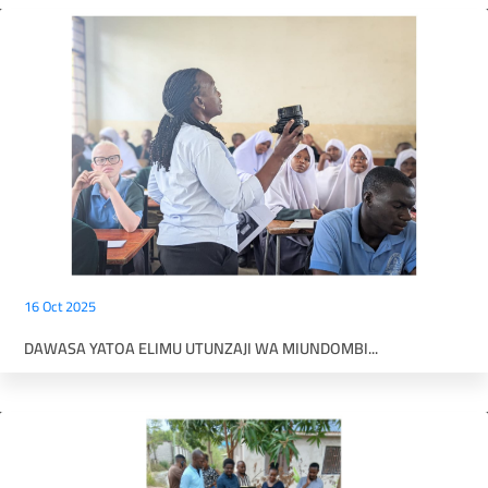
16 Oct 2025
DAWASA YATOA ELIMU UTUNZAJI WA MIUNDOMBI...