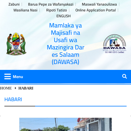
Zabuni
Barua Pepe za Wafanyakazi
Maswali Yanaoulizwa
Wasiliana Nasi
Ripoti Tatizo
Online Application Portal
ENGLISH
Mamlaka ya
Majisafi na
Usafi wa
Mazingira Dar
es Salaam
(DAWASA)
Menu
HOME
HABARI
HABARI