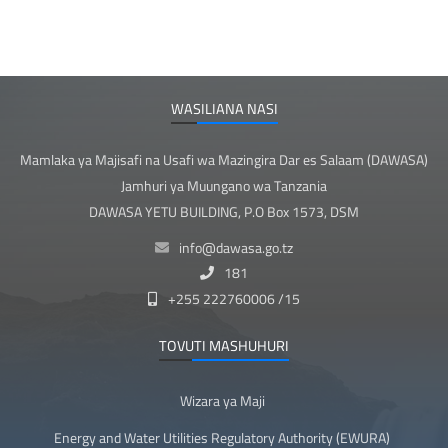
WASILIANA NASI
Mamlaka ya Majisafi na Usafi wa Mazingira Dar es Salaam (DAWASA)
Jamhuri ya Muungano wa Tanzania
DAWASA YETU BUILDING, P.O Box 1573, DSM
info@dawasa.go.tz
181
+255 222760006 /15
TOVUTI MASHUHURI
Wizara ya Maji
Energy and Water Utilities Regulatory Authority (EWURA)