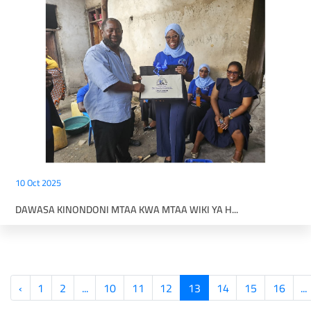
10 Oct 2025
DAWASA KINONDONI MTAA KWA MTAA WIKI YA H...
‹
1
2
...
10
11
12
13
14
15
16
...