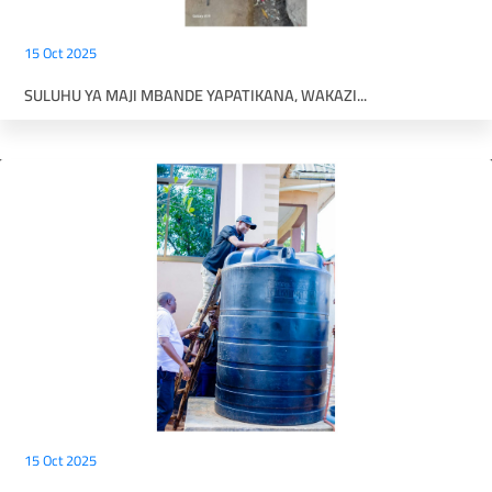
15 Oct 2025
SULUHU YA MAJI MBANDE YAPATIKANA, WAKAZI...
15 Oct 2025