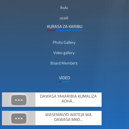
Ikulu
usaili
KURASA ZA KARIBU
Photo Gallery
Video gallery
Board Members
VIDEO
DAWASA YAKARIBIA KUMALIZA
ADHA...
WASEMAVYO WATEJA WA
DAWASA MKO...