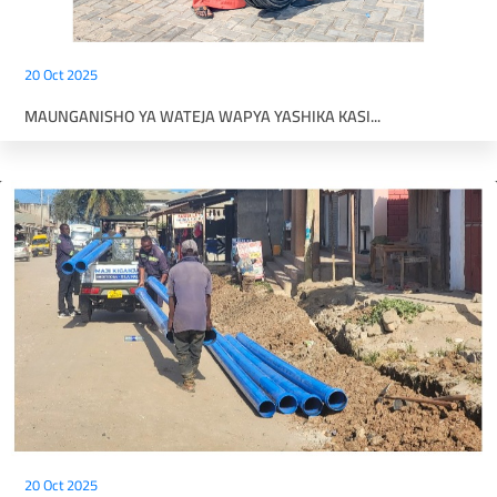
20 Oct 2025
MAUNGANISHO YA WATEJA WAPYA YASHIKA KASI...
20 Oct 2025