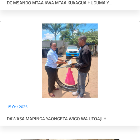
DC MSANDO MTAA KWA MTAA KUKAGUA HUDUMA Y...
15 Oct 2025
DAWASA MAPINGA YAONGEZA WIGO WA UTOAJI H...