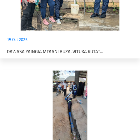
15 Oct 2025
DAWASA YAINGIA MTAANI BUZA, VITUKA KUTAT...